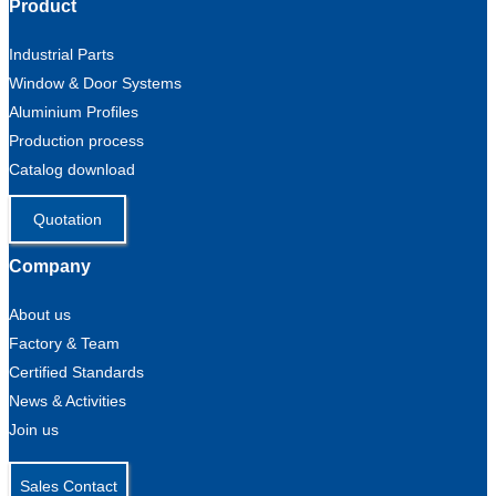
Product
Industrial Parts
Window & Door Systems
Aluminium Profiles
Production process
Catalog download
Quotation
Company
About us
Factory & Team
Certified Standards
News & Activities
Join us
Sales Contact