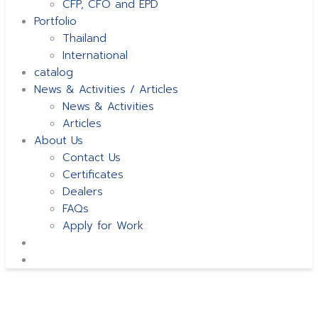
CFP, CFO and EPD
Portfolio
Thailand
International
catalog
News & Activities / Articles
News & Activities
Articles
About Us
Contact Us
Certificates
Dealers
FAQs
Apply for Work