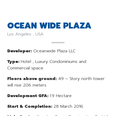
OCEAN WIDE PLAZA
Los Angeles , USA
Developer:
Oceanwide Plaza LLC
Type:
Hotel , Luxury Condominiums and
Commercial space.
Floors above ground:
49 – Story north tower
will rise 206 meters
Development GFA:
1.9 Hectare
Start & Completion:
28 March 2016