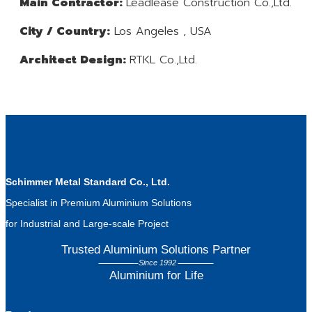
Main Contractor:
Leadlease Construction Co.,Ltd.
City / Country:
Los Angeles , USA
Architect Design:
RTKL Co.,Ltd.
Schimmer Metal Standard Co., Ltd.
Specialist in Premium Aluminium Solutions
for Industrial and Large-scale Project
Trusted Aluminium Solutions Partner
Since 1992
Aluminium for Life