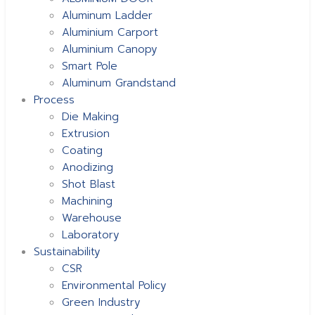
Aluminum Ladder
Aluminium Carport
Aluminium Canopy
Smart Pole
Aluminum Grandstand
Process
Die Making
Extrusion
Coating
Anodizing
Shot Blast
Machining
Warehouse
Laboratory
Sustainability
CSR
Environmental Policy
Green Industry