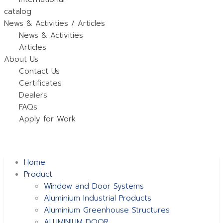
catalog
News & Activities / Articles
News & Activities
Articles
About Us
Contact Us
Certificates
Dealers
FAQs
Apply for Work
Home
Product
Window and Door Systems
Aluminium Industrial Products
Aluminium Greenhouse Structures
ALUMINIUM DOOR