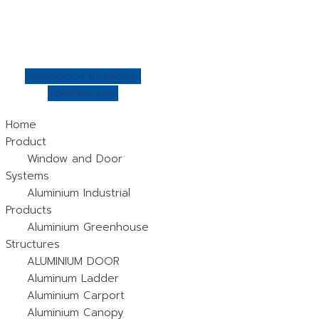
Skip
to
content
Facebook-f
Instagram
Youtube
Line
Home
Product
Window and Door
Systems
Aluminium Industrial
Products
Aluminium Greenhouse
Structures
ALUMINIUM DOOR
Aluminum Ladder
Aluminium Carport
Aluminium Canopy