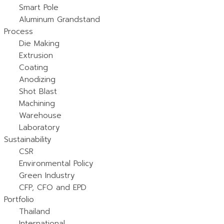
Smart Pole
Aluminum Grandstand
Process
Die Making
Extrusion
Coating
Anodizing
Shot Blast
Machining
Warehouse
Laboratory
Sustainability
CSR
Environmental Policy
Green Industry
CFP, CFO and EPD
Portfolio
Thailand
International