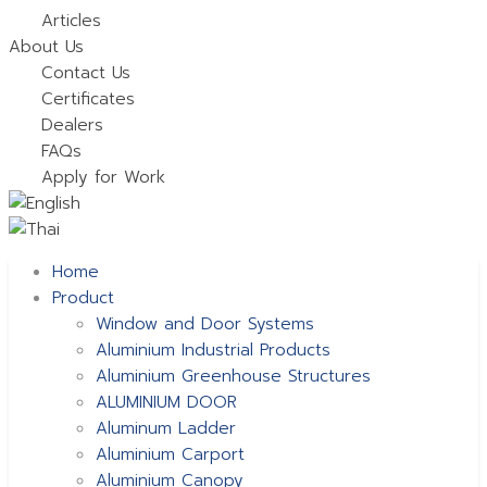
Articles
About Us
Contact Us
Certificates
Dealers
FAQs
Apply for Work
Home
Product
Window and Door Systems
Aluminium Industrial Products
Aluminium Greenhouse Structures
ALUMINIUM DOOR
Aluminum Ladder
Aluminium Carport
Aluminium Canopy