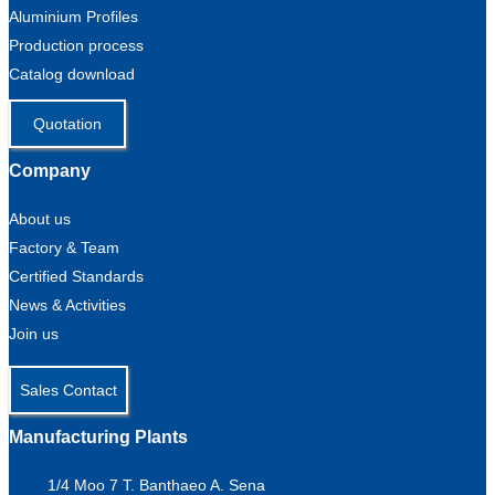
Aluminium Profiles
Production process
Catalog download
Quotation
Company
About us
Factory & Team
Certified Standards
News & Activities
Join us
Sales Contact
Manufacturing Plants
1/4 Moo 7 T. Banthaeo A. Sena