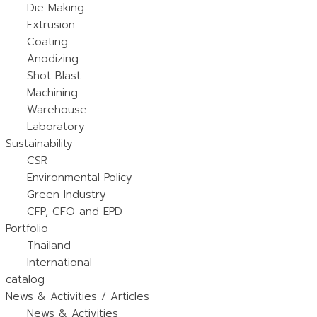
Die Making
Extrusion
Coating
Anodizing
Shot Blast
Machining
Warehouse
Laboratory
Sustainability
CSR
Environmental Policy
Green Industry
CFP, CFO and EPD
Portfolio
Thailand
International
catalog
News & Activities / Articles
News & Activities