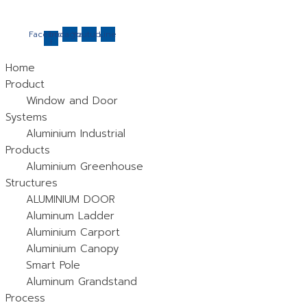
Skip
to
Facebook-
Instagram
Youtube
Line
f
content
Home
Product
Window and Door
Systems
Aluminium Industrial
Products
Aluminium Greenhouse
Structures
ALUMINIUM DOOR
Aluminum Ladder
Aluminium Carport
Aluminium Canopy
Smart Pole
Aluminum Grandstand
Process