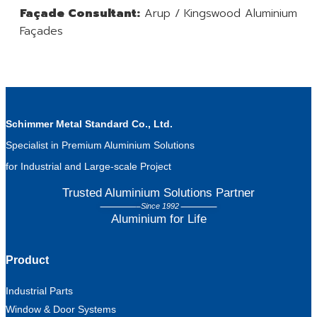
Façade Consultant:
Arup / Kingswood Aluminium
Façades
Schimmer Metal Standard Co., Ltd.
Specialist in Premium Aluminium Solutions
for Industrial and Large-scale Project
Trusted Aluminium Solutions Partner
Since 1992
Aluminium for Life
Product
Industrial Parts
Window & Door Systems