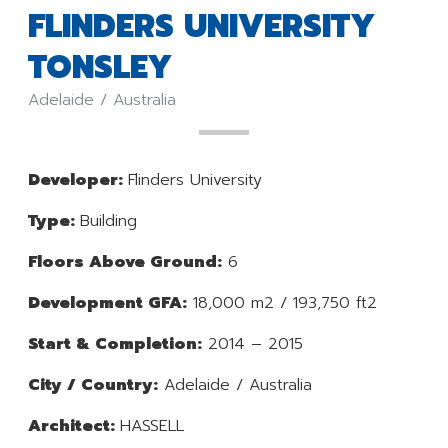
FLINDERS UNIVERSITY
TONSLEY
Adelaide / Australia
Developer:
Flinders University
Type:
Building
Floors Above Ground:
6
Development GFA:
18,000 m2 / 193,750 ft2
Start & Completion:
2014 – 2015
City / Country:
Adelaide / Australia
Architect:
HASSELL