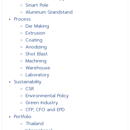
Smart Pole
Aluminum Grandstand
Process
Die Making
Extrusion
Coating
Anodizing
Shot Blast
Machining
Warehouse
Laboratory
Sustainability
CSR
Environmental Policy
Green Industry
CFP, CFO and EPD
Portfolio
Thailand