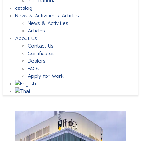
International
catalog
News & Activities / Articles
News & Activities
Articles
About Us
Contact Us
Certificates
Dealers
FAQs
Apply for Work