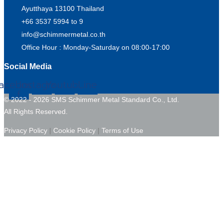
Ayutthaya 13100 Thailand
+66 3537 5994 to 9
info@schimmermetal.co.th
Office Hour : Monday-Saturday on 08:00-17:00
Social Media
acebook-
Instagram
Youtube
Line
f
© 2022 - 2026 SMS Schimmer Metal Standard Co., Ltd.
All Rights Reserved.
Privacy Policy
|
Cookie Policy
|
Terms of Use